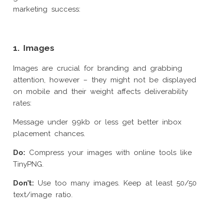
marketing success:
1. Images
Images are crucial for branding and grabbing
attention, however – they might not be displayed
on mobile and their weight affects deliverability
rates:
Message under 99kb or less get better inbox
placement chances.
Do:
Compress your images with online tools like
TinyPNG.
Don’t:
Use too many images. Keep at least 50/50
text/image ratio.