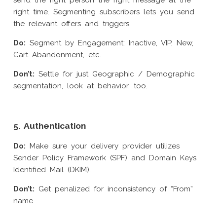
send the right person the right message at the
right time. Segmenting subscribers lets you send
the relevant offers and triggers.
Do:
Segment by Engagement: Inactive, VIP, New,
Cart Abandonment, etc.
Don’t:
Settle for just Geographic / Demographic
segmentation, look at behavior, too.
5. Authentication
Do:
Make sure your delivery provider utilizes
Sender Policy Framework (SPF) and Domain Keys
Identified Mail (DKIM).
Don’t:
Get penalized for inconsistency of “From”
name.