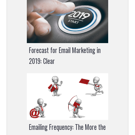
Forecast for Email Marketing in
2019: Clear
Emailing Frequency: The More the