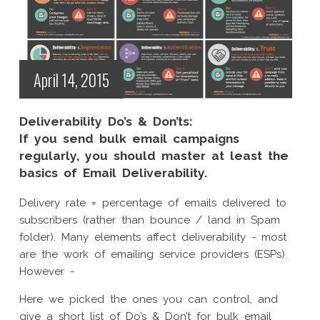
April 14, 2015
Deliverability Do’s & Don’ts:
If you send bulk email campaigns
regularly, you should master at least the
basics of Email Deliverability.
Delivery rate = percentage of emails delivered to
subscribers (rather than bounce / land in Spam
folder). Many elements affect deliverability - most
are the work of emailing service providers (ESPs).
However -
Here we picked the ones you can control, and
give a short list of Do’s & Don’t for bulk email