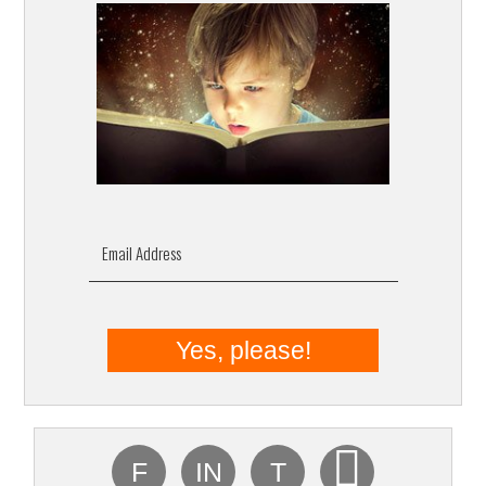
Email Address
F
IN
T