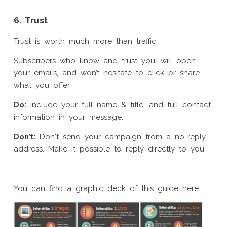
6. Trust
Trust is worth much more than traffic.
Subscribers who know and trust you, will open
your emails, and won’t hesitate to click or share
what you offer.
Do:
Include your full name & title, and full contact
information in your message.
Don’t:
Don't send your campaign from a no-reply
address. Make it possible to reply directly to you.
You can find a graphic deck of this guide here: