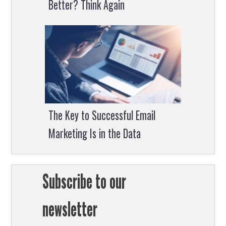
Better? Think Again
The Key to Successful Email
Marketing Is in the Data
Subscribe to our
newsletter