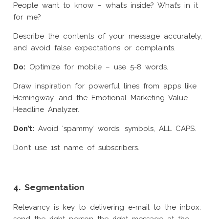
People want to know – what’s inside? What’s in it
for me?
Describe the contents of your message accurately,
and avoid false expectations or complaints.
Do:
Optimize for mobile – use 5-8 words.
Draw inspiration for powerful lines from apps like
Hemingway, and the Emotional Marketing Value
Headline Analyzer.
Don’t:
Avoid ‘spammy’ words, symbols, ALL CAPS.
Don’t use 1st name of subscribers.
4. Segmentation
Relevancy is key to delivering e-mail to the inbox: