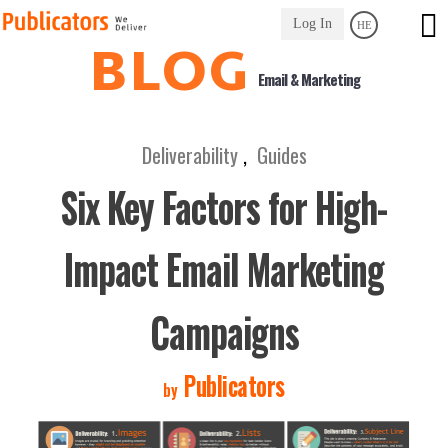
Link
Log In
HE
to
BLOG
Homepage
Email & Marketing
Deliverability
,
Guides
Six Key Factors for High-
Impact Email Marketing
Campaigns
Publicators
by