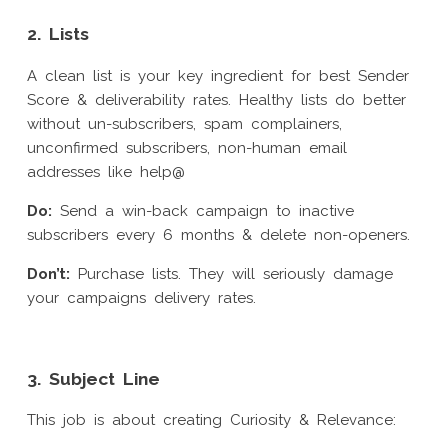
2. Lists
A clean list is your key ingredient for best Sender
Score & deliverability rates. Healthy lists do better
without un-subscribers, spam complainers,
unconfirmed subscribers, non-human email
addresses like help@
Do:
Send a win-back campaign to inactive
subscribers every 6 months & delete non-openers.
Don’t:
Purchase lists. They will seriously damage
your campaigns delivery rates.
3. Subject Line
This job is about creating Curiosity & Relevance: