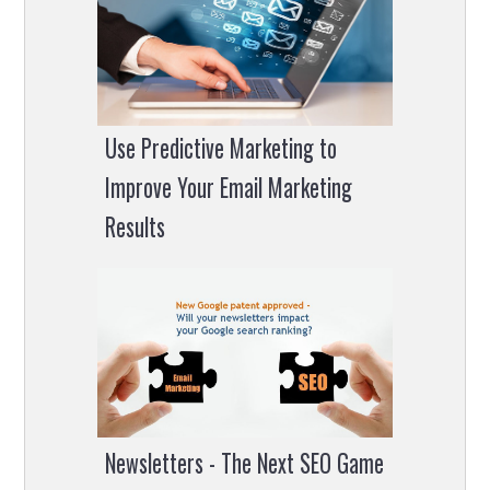
Use Predictive Marketing to
Improve Your Email Marketing
Results
Newsletters - The Next SEO Game