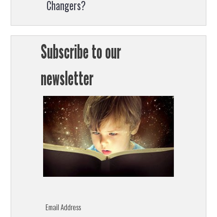
Changers?
Subscribe to our
newsletter
Email Address