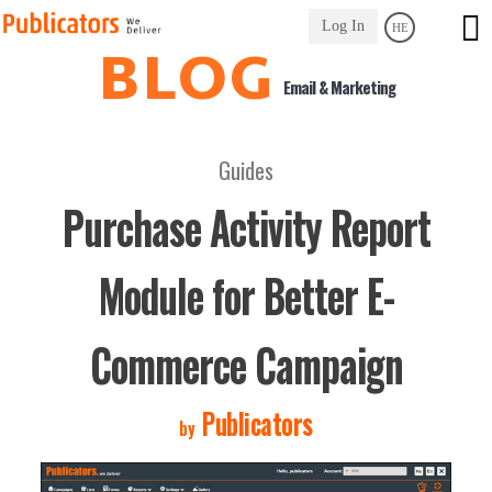
Link
Log In
HE
to
BLOG
Homepage
Email & Marketing
Guides
Purchase Activity Report
Module for Better E-
Commerce Campaign
Publicators
by