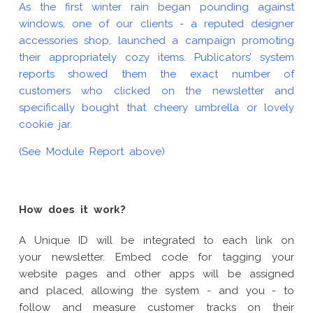
As the first winter rain began pounding against
windows, one of our clients - a reputed designer
accessories shop, launched a campaign promoting
their appropriately cozy items. Publicators’ system
reports showed them the exact number of
customers who clicked on the newsletter and
specifically bought that cheery umbrella or lovely
cookie jar.
(See Module Report above)
How does it work?
A Unique ID will be integrated to each link on
your newsletter. Embed code for tagging your
website pages and other apps will be assigned
and placed, allowing the system - and you - to
follow and measure customer tracks on their