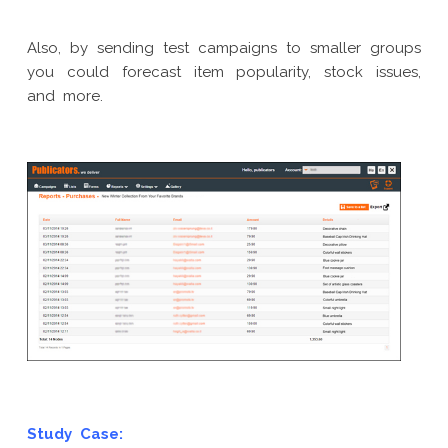
Also, by sending test campaigns to smaller groups
you could forecast item popularity, stock issues,
and more.
Study Case: