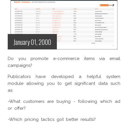
January 01, 2000
Do you promote e-commerce items via email
campaigns?
Publicators have developed a helpful system
module allowing you to get significant data such
as:
-What customers are buying - following which ad
or offer?
-Which pricing tactics got better results?