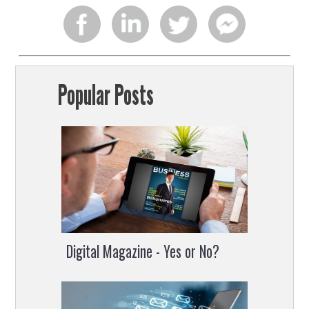
Share
Share
Share
Share
on
on
on
on
Popular Posts
facebook
linkedin
twitter
facebook
chat
Digital Magazine - Yes or No?