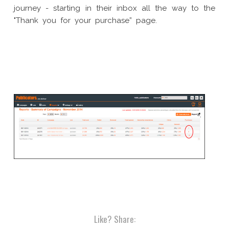
journey - starting in their inbox all the way to the
"Thank you for your purchase” page.
Like?
Share: