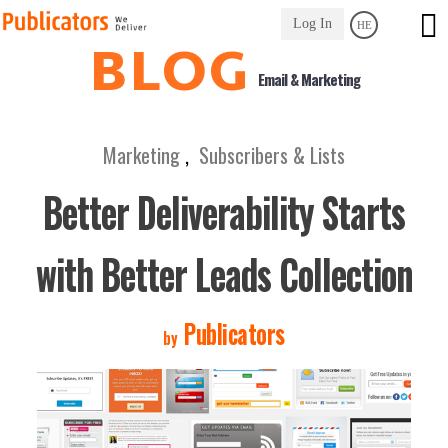
Link
Log In
HE
to
BLOG
Homepage
Email & Marketing
Marketing
,
Subscribers & Lists
Better Deliverability Starts
with Better Leads Collection
Publicators
by