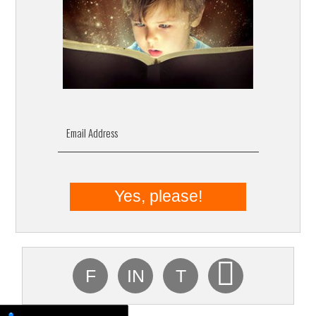
Email Address
F
IN
T