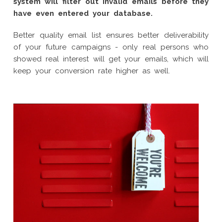
system will filter out invalid emails before they
have even entered your database.
Better quality email list ensures better deliverability
of your future campaigns - only real persons who
showed real interest will get your emails, which will
keep your conversion rate higher as well.