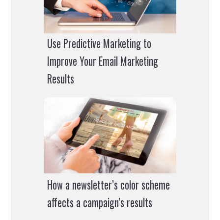
Use Predictive Marketing to
Improve Your Email Marketing
Results
How a newsletter’s color scheme
affects a campaign’s results