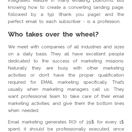
integrated feature in many emailing platforms. But
knowing how to create a converting landing page,
followed by a typ (thank you page) and the
perfect email to each subscriber - is a profession.
Who takes over the wheel?
We meet with companies of all industries and sizes
on a daily basis. They all have excellent people
dedicated to the success of marketing missions.
Naturally they are busy with other marketing
activities or don’t have the proper qualification
required for EMAIL marketing specifically. That’s
usually when marketing managers call us. They
want professional team to take care of their email
marketing activities, and give them the bottom lines
when needed.
Email marketing generates ROI of 39$ for every 1$
spent, it should be professionally executed, since