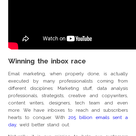
Winning the inbox race
Email marketing, when properly done, is actually
executed by many professionalists coming from
different disciplines: Marketing stuff, data analysis
professionals, strategists, creative and copywriters,
content writers, designers, tech team and even
more. We have inboxes to reach and subscribers
hearts to conquer. With
205 billion emails sent a
day
, we’d better stand out.