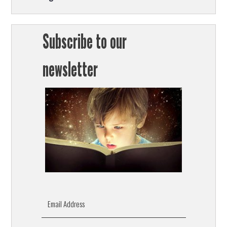
Subscribe to our
newsletter
Email Address