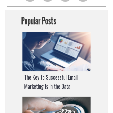
on
on
on
on
Popular Posts
facebook
linkedin
twitter
facebook
chat
The Key to Successful Email
Marketing Is in the Data