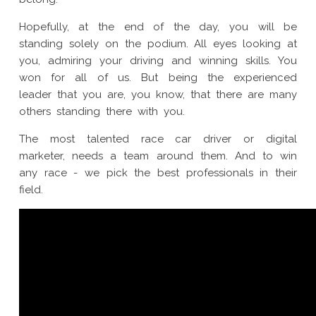
Hopefully, at the end of the day, you will be
standing solely on the podium. All eyes looking at
you, admiring your driving and winning skills. You
won for all of us. But being the experienced
leader that you are, you know, that there are many
others standing there with you.
The most talented race car driver or digital
marketer, needs a team around them. And to win
any race - we pick the best professionals in their
field.