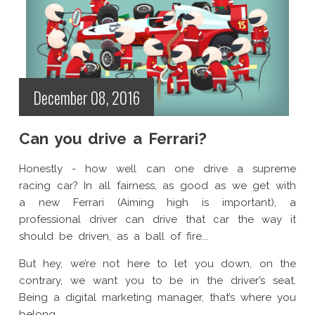
December 08, 2016
Can you drive a Ferrari?
Honestly - how well can one drive a supreme
racing car? In all fairness, as good as we get with
a new Ferrari (Aiming high is important), a
professional driver can drive that car the way it
should be driven, as a ball of fire...
But hey, we’re not here to let you down, on the
contrary, we want you to be in the driver’s seat.
Being a digital marketing manager, that’s where you
belong.