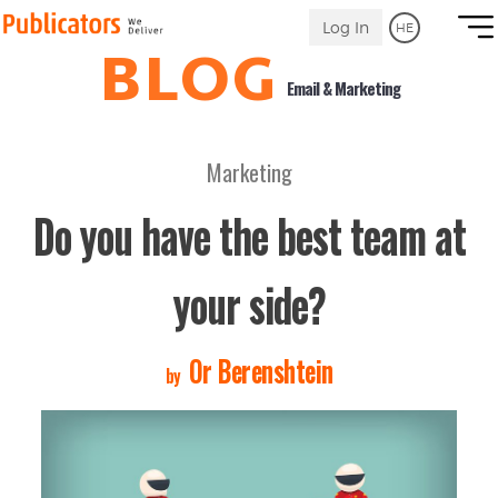
Link
Log In
HE
to
BLOG
Homepage
Email & Marketing
Marketing
Do you have the best team at
your side?
Or Berenshtein
by