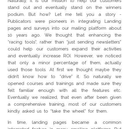
Naturally, it is our mission to help our customers
stand out and eventually stand on the winners
podium. But how? Let me tell you a story -
Publicators were pioneers in integrating Landing
pages and surveys into our mailing platform about
10 years ago. We thought that enhancing the
“racing tools”, rather than “just sending newsletters”
could help our customers expand their activities
and eventually increase ROI. However, we noticed
that only a minor percentage of them, actually
used those tools. At first we thought maybe they
didn’t know how to “drive” it. So naturally we
opened courses and trainings and made sure they
felt familiar enough with all the features etc.
Eventually we realized, that even after been given
a comprehensive training, most of our customers
kindly asked us to “take the wheel” for them.
In time, landing pages became a common