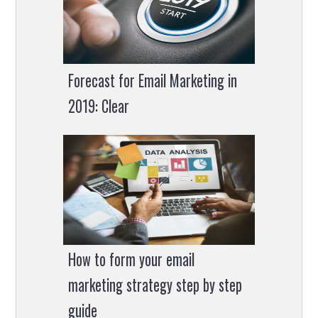
Forecast for Email Marketing in
2019: Clear
How to form your email
marketing strategy step by step
guide