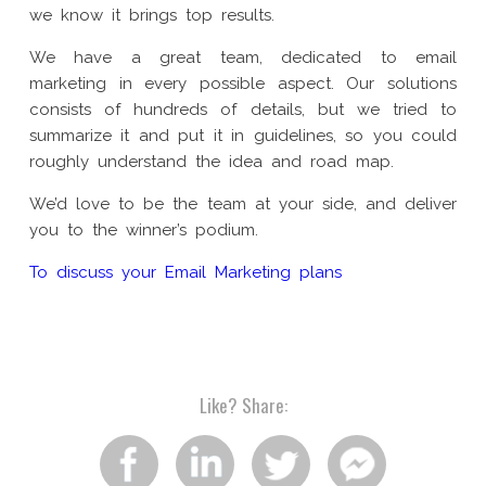
we know it brings top results.
We have a great team, dedicated to email
marketing in every possible aspect. Our solutions
consists of hundreds of details, but we tried to
summarize it and put it in guidelines, so you could
roughly understand the idea and road map.
We’d love to be the team at your side, and deliver
you to the winner’s podium.
To discuss your Email Marketing plans
Like?
Share:
Share
Share
Share
Share